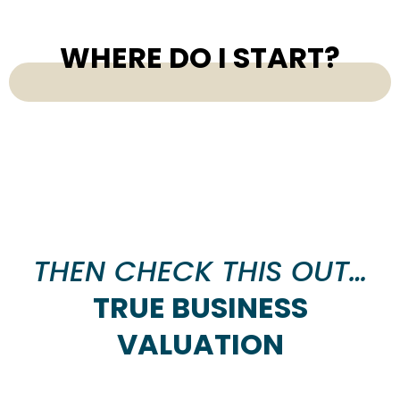
WHERE DO I START?
THEN CHECK THIS OUT…
TRUE BUSINESS
VALUATION