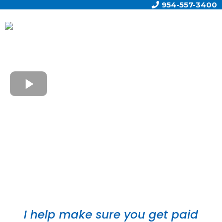
954-557-3400
Brian P. Callanan, AAMS®, AIF®, CBC®, CEPA®,
CLTC®, CVB®, RICP
I help make sure you get paid