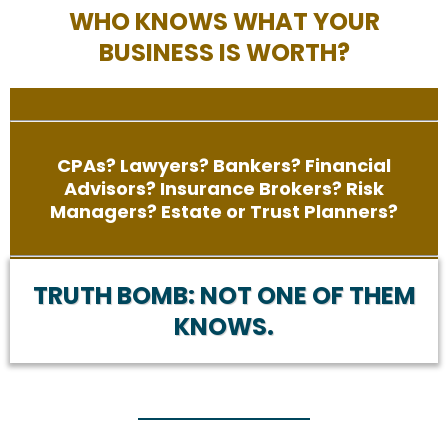
WHO KNOWS WHAT YOUR
BUSINESS IS WORTH?
CPAs? Lawyers? Bankers? Financial
Advisors? Insurance Brokers? Risk
Managers? Estate or Trust Planners?
TRUTH BOMB: NOT ONE OF THEM
KNOWS.