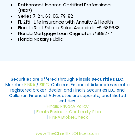
Retirement Income Certified Professional
(RICP)
Series 7, 24, 63, 66, 79, 82
FL 215 -Life Insurance with Annuity & Health
Florida Real Estate Sales Associate-SL689638
Florida Mortgage Loan Originator #388277
Florida Notary Public
Securities are offered through
Finalis Securities LLC
.
Member
FINRA
/
SIPC
. Callanan Financial Advocates is not a
registered broker-dealer, and Finalis Securities LLC and
Callanan Financial Advocates are separate, unaffiliated
entities.
Finalis Privacy Policy
|
Finalis Business Continuity Plan
|
FINRA BrokerCheck
www.TheChiefExitOfficer.com