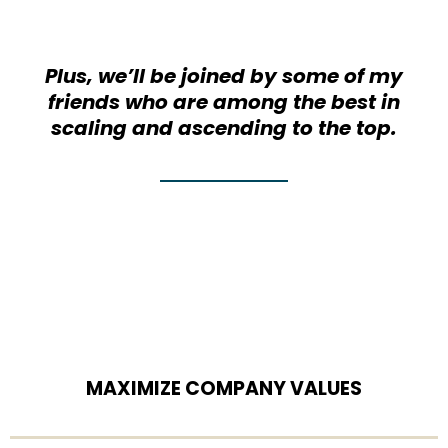
Plus, we’ll be joined by some of my
friends who are among the best in
scaling and ascending to the top.
MAXIMIZE COMPANY VALUES