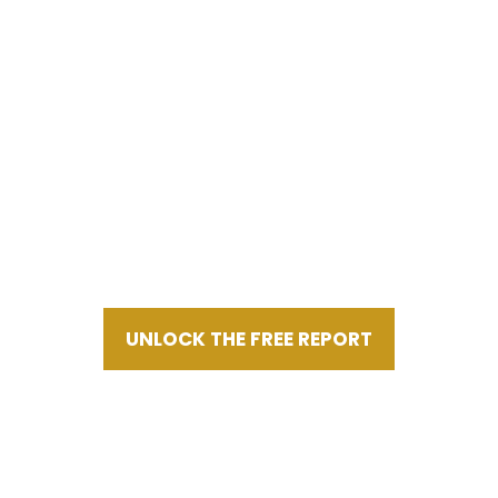
GET INSTANT ACCESS
POWERFUL MUST-READ OWNER
READINESS
REPORT FOR MAXIMIZING BUSINESS
VALUE
UNLOCK THE FREE REPORT