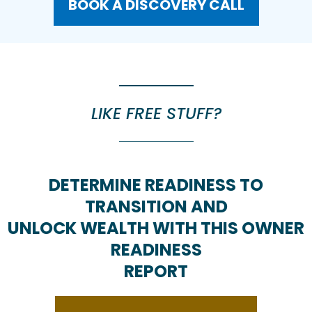
BOOK A DISCOVERY CALL
LIKE FREE STUFF?
DETERMINE READINESS TO
TRANSITION AND
UNLOCK WEALTH WITH THIS OWNER
READINESS
REPORT