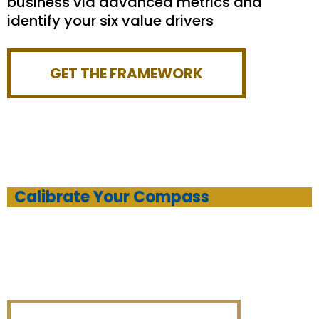
business via advanced metrics and
identify your six value drivers
GET THE FRAMEWORK
Calibrate Your Compass
Set your compass to improve and scale
your business (with top-shelf training
every step of the way!)