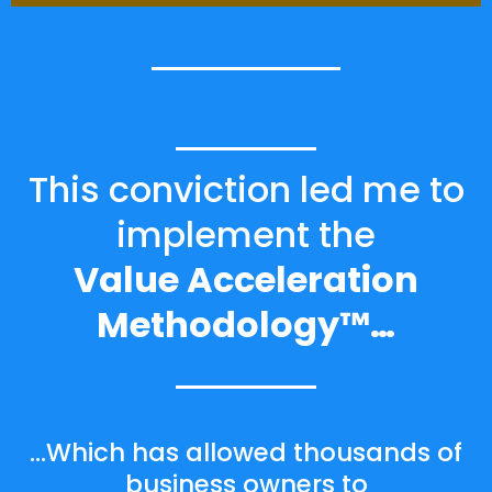
This conviction led me to
implement the
Value Acceleration
Methodology™…
…Which has allowed thousands of
business owners to