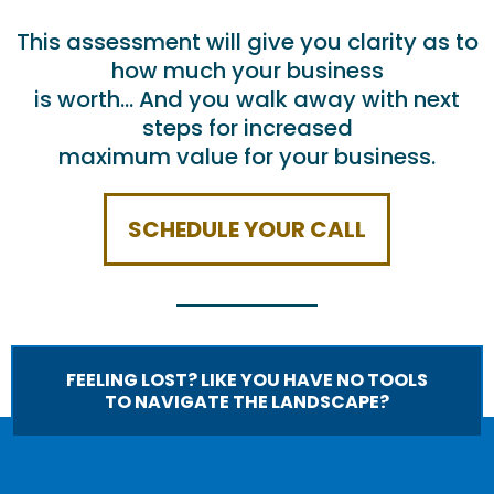
This assessment will give you clarity as to
how much your business
is worth… And you walk away with next
steps for increased
maximum value for your business.
SCHEDULE YOUR CALL
FEELING LOST? LIKE YOU HAVE NO TOOLS
TO NAVIGATE THE LANDSCAPE?