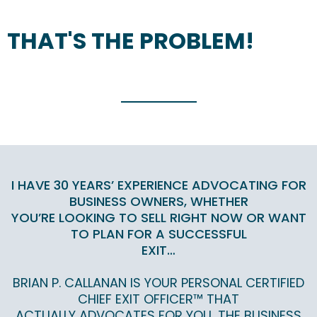
THAT'S THE PROBLEM!
I HAVE 30 YEARS’ EXPERIENCE ADVOCATING FOR
BUSINESS OWNERS, WHETHER
YOU’RE LOOKING TO SELL RIGHT NOW OR WANT
TO PLAN FOR A SUCCESSFUL
EXIT…
BRIAN P. CALLANAN IS YOUR PERSONAL CERTIFIED
CHIEF EXIT OFFICER™ THAT
ACTUALLY ADVOCATES FOR YOU, THE BUSINESS