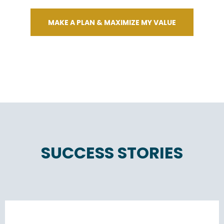
MAKE A PLAN & MAXIMIZE MY VALUE
SUCCESS STORIES