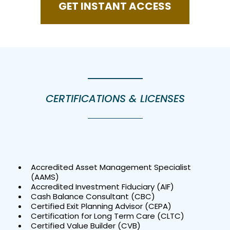
GET INSTANT ACCESS
CERTIFICATIONS & LICENSES
Accredited Asset Management Specialist
(AAMS)
Accredited Investment Fiduciary (AIF)
Cash Balance Consultant (CBC)
Certified Exit Planning Advisor (CEPA)
Certification for Long Term Care (CLTC)
Certified Value Builder (CVB)