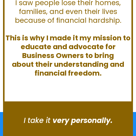
I saw people lose their homes,
families, and even their lives
because of financial hardship.
This is why I made it my mission to
educate and advocate for
Business Owners to bring
about their understanding and
financial freedom.
I take it
very personally.