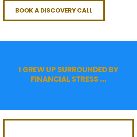
BOOK A DISCOVERY CALL
I GREW UP SURROUNDED BY
FINANCIAL STRESS ...