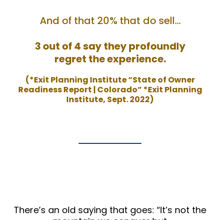
And of that 20% that do sell…
3 out of 4 say they profoundly
regret the experience.
(*Exit Planning Institute “State of Owner
Readiness Report | Colorado” *Exit Planning
Institute, Sept. 2022)
There’s an old saying that goes: “It’s not the