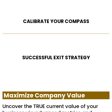
CALIBRATE YOUR COMPASS
SUCCESSFUL EXIT STRATEGY
Maximize Company Value
Uncover the TRUE current value of your