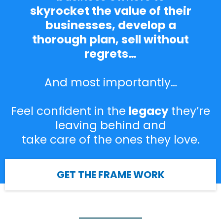
skyrocket the value of their
businesses, develop a
thorough plan, sell without
regrets…
And most importantly…
Feel confident in the
legacy
they’re
leaving behind and
take care of the ones they love.
GET THE FRAME WORK