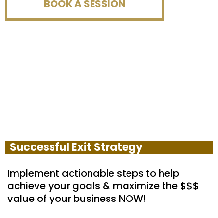
BOOK A SESSION
Successful Exit Strategy
Implement actionable steps to help
achieve your goals & maximize the $$$
value of your business NOW!