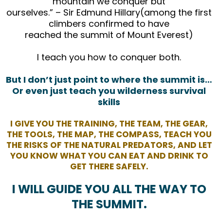
mountain we conquer but
ourselves.” – Sir Edmund Hillary(among the first
climbers confirmed to have
reached the summit of Mount Everest)
I teach you how to conquer both.
But I don’t just point to where the summit is…
Or even just teach you wilderness survival
skills
I GIVE YOU THE TRAINING, THE TEAM, THE GEAR,
THE TOOLS, THE MAP, THE COMPASS, TEACH YOU
THE RISKS OF THE NATURAL PREDATORS, AND LET
YOU KNOW WHAT YOU CAN EAT AND DRINK TO
GET THERE SAFELY.
I WILL GUIDE YOU ALL THE WAY TO
THE SUMMIT.