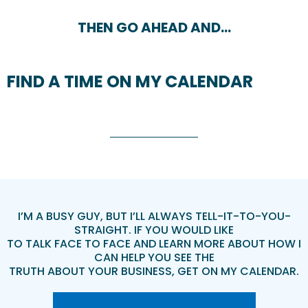
THEN GO AHEAD AND…
FIND A TIME ON MY CALENDAR
I’M A BUSY GUY, BUT I’LL ALWAYS TELL-IT-TO-YOU-
STRAIGHT. IF YOU WOULD LIKE
TO TALK FACE TO FACE AND LEARN MORE ABOUT HOW I
CAN HELP YOU SEE THE
TRUTH ABOUT YOUR BUSINESS, GET ON MY CALENDAR.