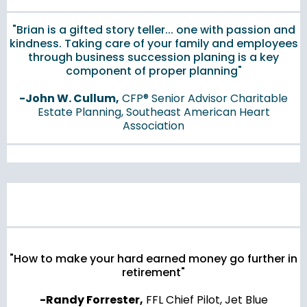
"Brian is a gifted story teller... one with passion and
kindness. Taking care of your family and employees
through business succession planing is a key
component of proper planning"
-John W. Cullum,
CFP® Senior Advisor Charitable
Estate Planning, Southeast American Heart
Association
"How to make your hard earned money go further in
retirement"
-Randy Forrester,
FFL Chief Pilot, Jet Blue