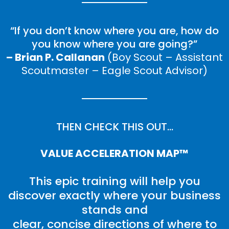
“If you don’t know where you are, how do
you know where you are going?”
– Brian P. Callanan
(Boy Scout – Assistant
Scoutmaster – Eagle Scout Advisor)
THEN CHECK THIS OUT…
VALUE ACCELERATION MAP™
This epic training will help you
discover exactly where your business
stands and
clear, concise directions of where to