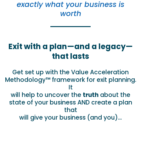
exactly what your business is
worth
Exit with a plan—and a legacy—
that lasts
Get set up with the Value Acceleration
Methodology™ framework for exit planning.
It
will help to uncover the
truth
about the
state of your business AND create a plan
that
will give your business (and you)…