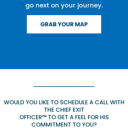
go next on your journey.
GRAB YOUR MAP
WOULD YOU LIKE TO SCHEDULE A CALL WITH
THE CHIEF EXIT
OFFICER™ TO GET A FEEL FOR HIS
COMMITMENT TO YOU?