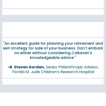
"An excellent guide for planning your retirement and
exit strategy for sale of your business. Don't embark
on either without considering Callanan's
knowledgeable advice."
-R. Steven Gorden,
Senior Philanthropic Advisor,
Florida St. Jude Children’s Research Hospital