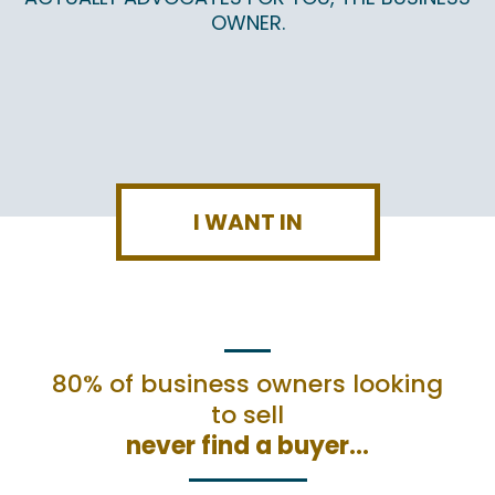
OWNER.
I WANT IN
80% of business owners looking
to sell
never find a buyer…