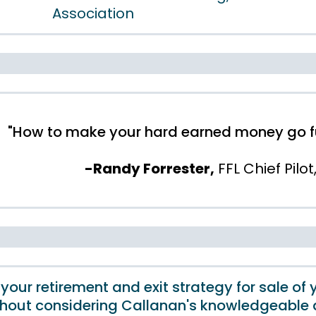
Association
"How to make your hard earned money go fur
-Randy Forrester,
FFL Chief Pilot
 your retirement and exit strategy for sale of 
thout considering Callanan's knowledgeable 