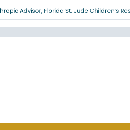
hropic Advisor, Florida St. Jude Children’s R
GET INSTANT ACCESS
FUL MUST-READ OWNER REA
 FOR MAXIMIZING BUSINES