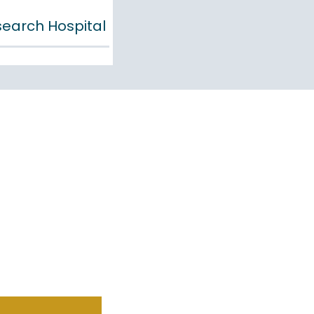
esearch Hospital
DINESS
S VALUE