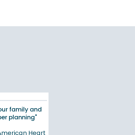
your family and
er planning"
 American Heart