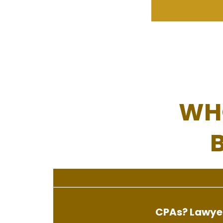
WH
CPAs? Lawyer