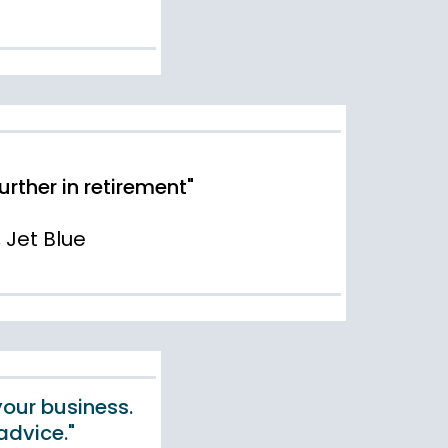
ther in retirement"
, Jet Blue
your business.
advice."