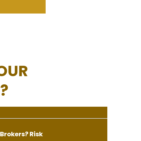
OUR
?
Brokers? Risk