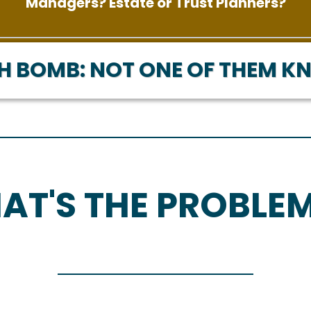
Managers? Estate or Trust Planners?
H BOMB: NOT ONE OF THEM K
AT'S THE PROBLE