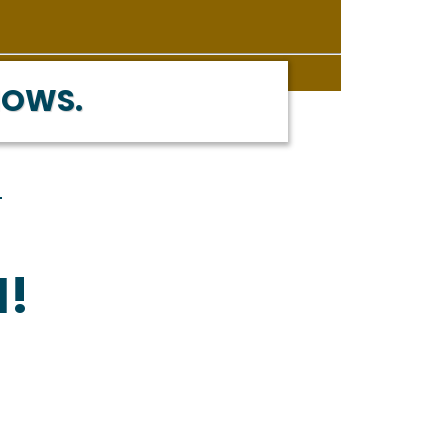
NOWS.
M!