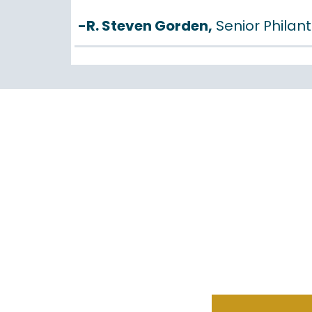
-R. Steven Gorden,
Senior Philant
POWER
REPORT