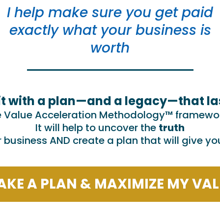
I help make sure you get paid
exactly what your business is
worth
it with a plan—and a legacy—that la
e Value Acceleration Methodology™ framework
It will help to uncover the
truth
r business AND create a plan that will give y
The TRUE value via advanced metri
KE A PLAN & MAXIMIZE MY VA