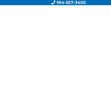
954-557-3400
AM
BOOK A CALL
EXIT PLAN