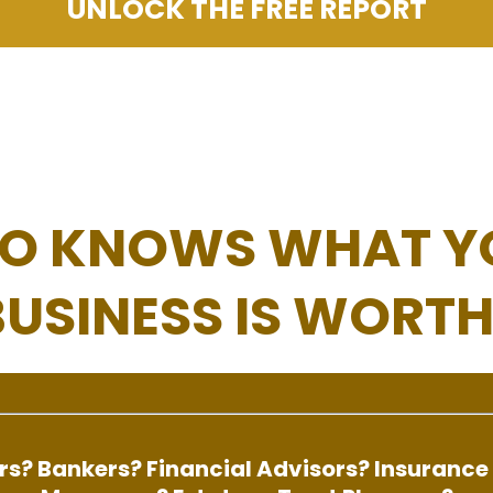
UNLOCK THE FREE REPORT
O KNOWS WHAT Y
BUSINESS IS WORTH
s? Bankers? Financial Advisors? Insurance 