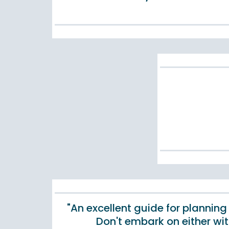
"An excellent guide for planning
Don't embark on either wi