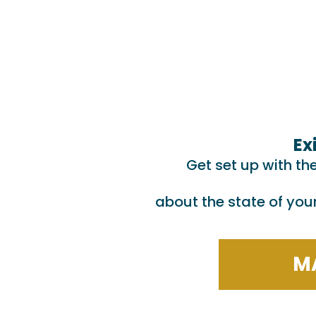
Ex
Get set up with th
about the state of you
MA