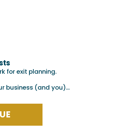
sts
 for exit planning.
our business (and you)…
cs
LUE