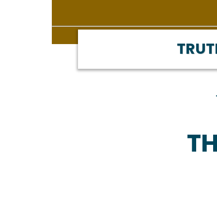
TRUT
TH