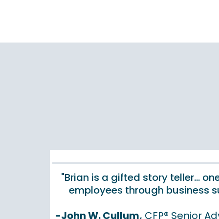
"Brian is a gifted story teller...
employees through business su
-John W. Cullum,
CFP® Senior Ad