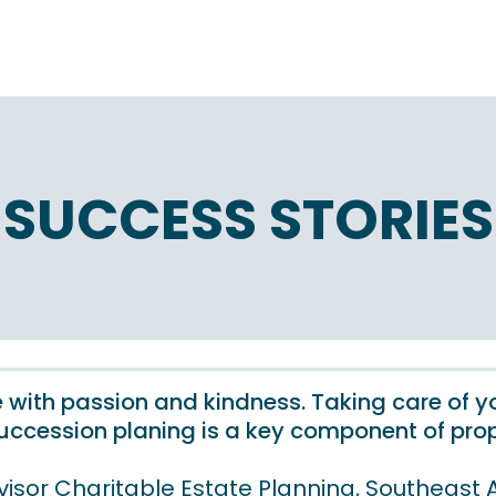
SUCCESS STORIES
 one with passion and kindness. Taking care of 
ccession planing is a key component of prop
visor Charitable Estate Planning, Southeast